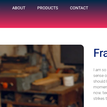
E
ABOUT
PRODUCTS
CONTACT
Fr
I am so
sense of
should 
moment;
now. te
strikes