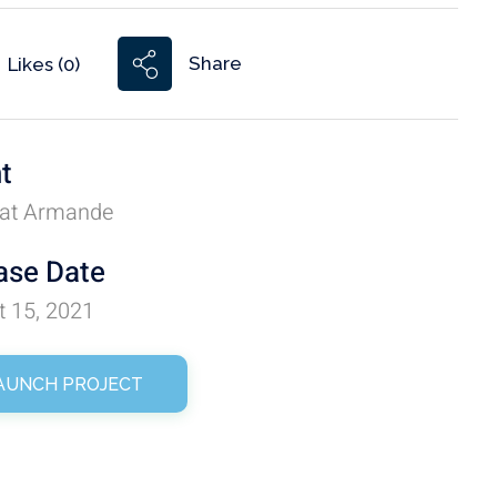
Share
Likes (0)
nt
at Armande
ase Date
t 15, 2021
AUNCH PROJECT