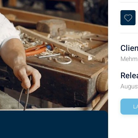
Clie
Mehm
Rele
Augus
L