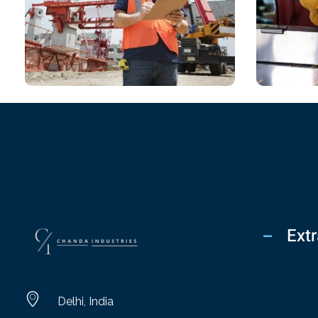
CHEMICAL
CHEM
Lighting Design
Desig
Extr
chandaindustry.com
Delhi, India