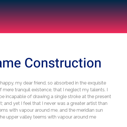
ame Construction
 happy, my dear friend, so absorbed in the exquisite
 mere tranquil existence, that I neglect my talents. I
be incapable of drawing a single stroke at the present
 and yet I feel that I never was a greater artist than
ems with vapour around me, and the meridian sun
 the upper valley teems with vapour around me