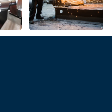
CHEMICAL
Environmental Role