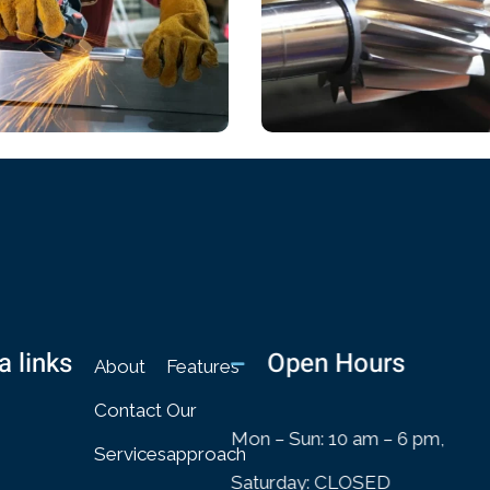
ICAL
CHEMICAL
n Role
Book Cover Design
a links
Open Hours
About
Features
Contact
Our
Mon – Sun: 10 am – 6 pm,
Services
approach
Saturday: CLOSED