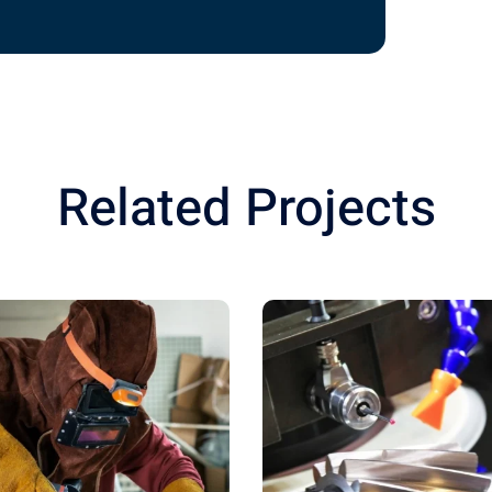
Related Projects