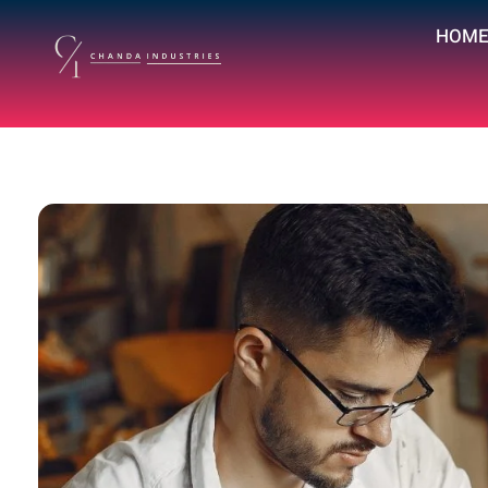
HOM
chandaindustry.com