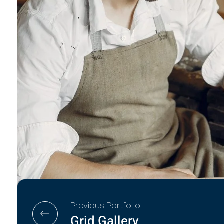
Previous Portfolio
Grid Gallery