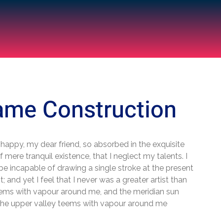
ame Construction
 happy, my dear friend, so absorbed in the exquisite
 mere tranquil existence, that I neglect my talents. I
be incapable of drawing a single stroke at the present
 and yet I feel that I never was a greater artist than
ems with vapour around me, and the meridian sun
 the upper valley teems with vapour around me