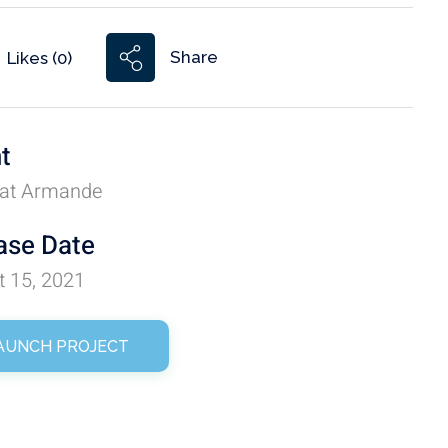
Share
Likes (0)
nt
at Armande
ase Date
t 15, 2021
AUNCH PROJECT