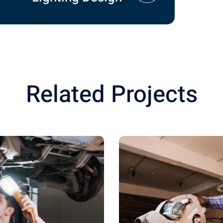
Related Projects