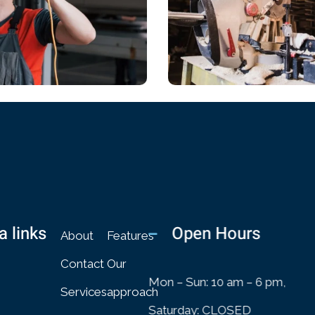
ICAL
CHEMICAL
 Of Design
Architectural Design
a links
Open Hours
About
Features
Contact
Our
Mon – Sun: 10 am – 6 pm,
Services
approach
Saturday: CLOSED