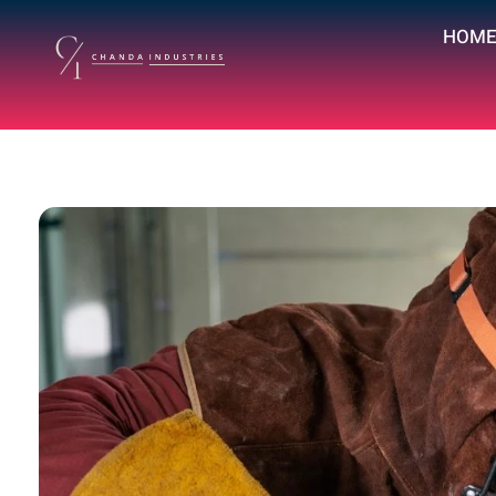
HOM
chandaindustry.com