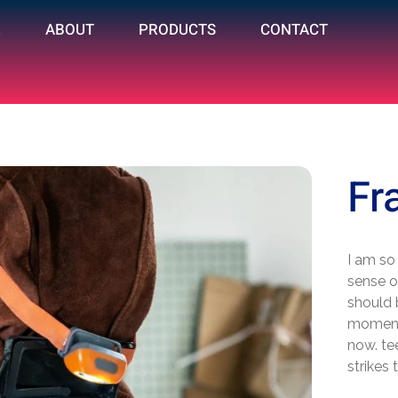
E
ABOUT
PRODUCTS
CONTACT
Fr
I am so
sense of
should 
moment;
now. te
strikes