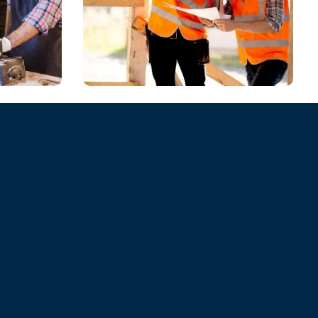
CHEMICAL
Model Shares Her
er
Packing