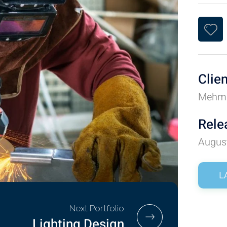
Clie
Mehm
Rele
Augus
L
Next Portfolio
Lighting Design