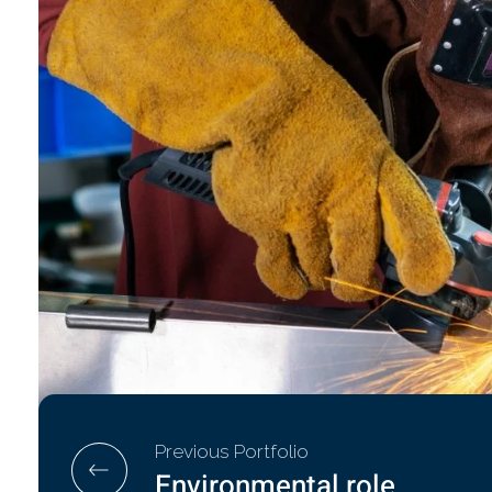
Previous Portfolio
Environmental role