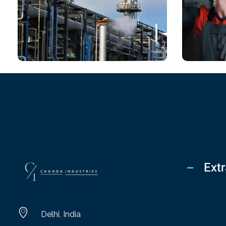
CHEMICAL
CHEM
Chartered Architect
Means
Extr
chandaindustry.com
Delhi, India