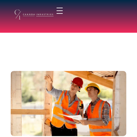
chandaindustry.com