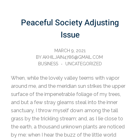
Peaceful Society Adjusting
Issue
MARCH 9, 2021
BY
AKHILJAIN4786@GMAIL.COM
BUSINESS
UNCATEGORIZED
When, while the lovely valley teems with vapor
around me, and the meridian sun strikes the upper
surface of the impenetrable foliage of my trees,
and but a few stray gleams steal into the inner
sanctuary, I throw myself down among the tall
grass by the trickling stream; and, as I lie close to
the earth, a thousand unknown plants are noticed
by me: when I hear the buzz of the little world