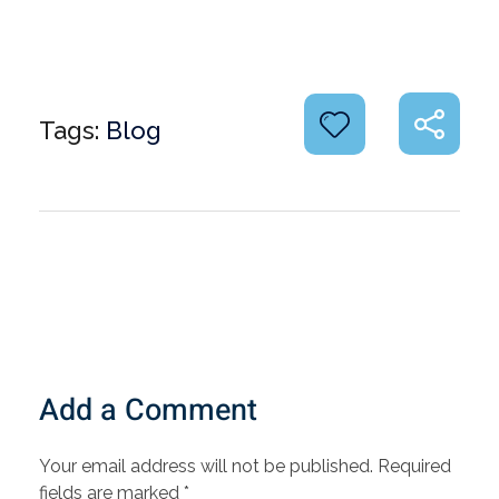
Tags:
Blog
Add a Comment
Your email address will not be published. Required
fields are marked *