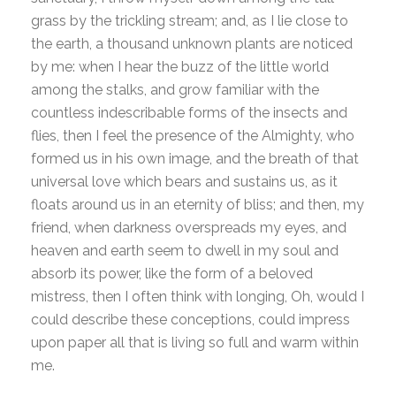
grass by the trickling stream; and, as I lie close to
the earth, a thousand unknown plants are noticed
by me: when I hear the buzz of the little world
among the stalks, and grow familiar with the
countless indescribable forms of the insects and
flies, then I feel the presence of the Almighty, who
formed us in his own image, and the breath of that
universal love which bears and sustains us, as it
floats around us in an eternity of bliss; and then, my
friend, when darkness overspreads my eyes, and
heaven and earth seem to dwell in my soul and
absorb its power, like the form of a beloved
mistress, then I often think with longing, Oh, would I
could describe these conceptions, could impress
upon paper all that is living so full and warm within
me.