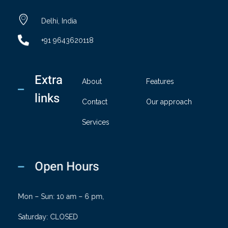
chandaindustry.com
Delhi, India
+91 9643620118
Extra
About
Features
links
Contact
Our approach
Services
Open Hours
Mon – Sun: 10 am – 6 pm,
Saturday: CLOSED