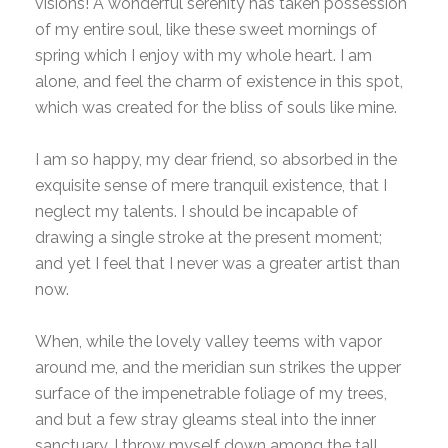
visions! A wonderful serenity has taken possession
of my entire soul, like these sweet mornings of
spring which I enjoy with my whole heart. I am
alone, and feel the charm of existence in this spot,
which was created for the bliss of souls like mine.
I am so happy, my dear friend, so absorbed in the
exquisite sense of mere tranquil existence, that I
neglect my talents. I should be incapable of
drawing a single stroke at the present moment;
and yet I feel that I never was a greater artist than
now.
When, while the lovely valley teems with vapor
around me, and the meridian sun strikes the upper
surface of the impenetrable foliage of my trees,
and but a few stray gleams steal into the inner
sanctuary, I throw myself down among the tall