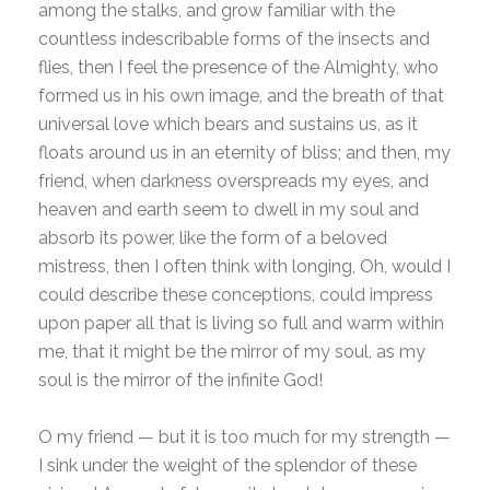
among the stalks, and grow familiar with the
countless indescribable forms of the insects and
flies, then I feel the presence of the Almighty, who
formed us in his own image, and the breath of that
universal love which bears and sustains us, as it
floats around us in an eternity of bliss; and then, my
friend, when darkness overspreads my eyes, and
heaven and earth seem to dwell in my soul and
absorb its power, like the form of a beloved
mistress, then I often think with longing, Oh, would I
could describe these conceptions, could impress
upon paper all that is living so full and warm within
me, that it might be the mirror of my soul, as my
soul is the mirror of the infinite God!
O my friend — but it is too much for my strength —
I sink under the weight of the splendor of these