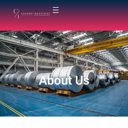
chandaindustry.com
About Us