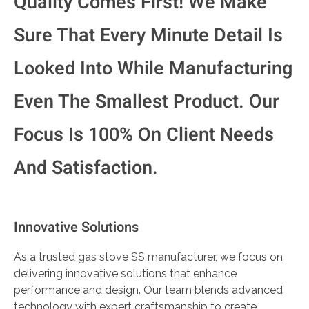
Quality Comes First! We Make
Sure That Every Minute Detail Is
Looked Into While Manufacturing
Even The Smallest Product. Our
Focus Is 100% On Client Needs
And Satisfaction.
Innovative Solutions
As a trusted gas stove SS manufacturer, we focus on
delivering innovative solutions that enhance
performance and design. Our team blends advanced
technology with expert craftsmanship to create