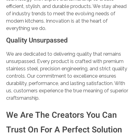
efficient, stylish, and durable products. We stay ahead
of industry trends to meet the evolving needs of
modern kitchens. Innovation is at the heart of
everything we do.
Quality Unsurpassed
We are dedicated to delivering quality that remains
unsurpassed. Every product is crafted with premium
stainless steel, precision engineering, and strict quality
controls. Our commitment to excellence ensures
durability, performance, and lasting satisfaction. With
us, customers experience the true meaning of superior
craftsmanship.
We Are The Creators You Can
Trust On For A Perfect Solution