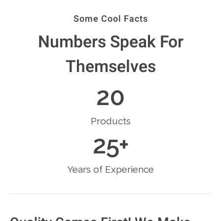
Some Cool Facts
Numbers Speak For
Themselves
20
Products
25
+
Years of Experience