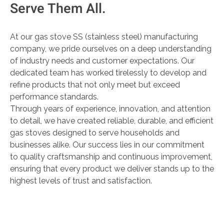
Serve Them All.
At our gas stove SS (stainless steel) manufacturing
company, we pride ourselves on a deep understanding
of industry needs and customer expectations. Our
dedicated team has worked tirelessly to develop and
refine products that not only meet but exceed
performance standards.
Through years of experience, innovation, and attention
to detail, we have created reliable, durable, and efficient
gas stoves designed to serve households and
businesses alike. Our success lies in our commitment
to quality craftsmanship and continuous improvement,
ensuring that every product we deliver stands up to the
highest levels of trust and satisfaction.