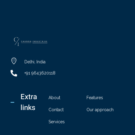
chandaindustry.com
Delhi, India
+91 9643620118
Extra
About
Features
links
Contact
Our approach
Services