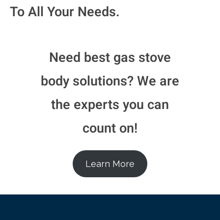
To All Your Needs.
Need best gas stove
body solutions? We are
the experts you can
count on!​
Learn More