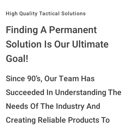
High Quality Tactical Solutions
Finding A Permanent
Solution Is Our Ultimate
Goal!
Since 90’s, Our Team Has
Succeeded In Understanding The
Needs Of The Industry And
Creating Reliable Products To